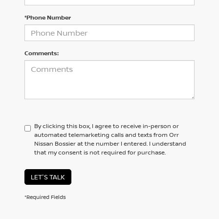
*Phone Number
Comments:
By clicking this box, I agree to receive in-person or
automated telemarketing calls and texts from Orr
Nissan Bossier at the number I entered. I understand
that my consent is not required for purchase.
LET'S TALK
*Required Fields