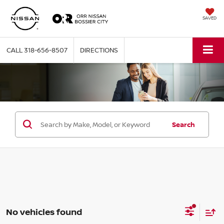
SAVED
CALL
318-656-8507
DIRECTIONS
Search
No vehicles found