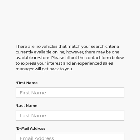
There are no vehicles that match your search criteria
currently available online; however, there may be one
available in-store. Please fill out the contact form below
to express your interest and an experienced sales
manager will get back to you.
*First Name
*Last Name
*E-Mail Address