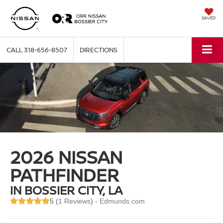
SAVED
CALL
318-656-8507
DIRECTIONS
2026 NISSAN
PATHFINDER
IN BOSSIER CITY, LA
5 (
1 Reviews
) -
Edmunds.com