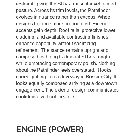
restraint, giving the SUV a muscular yet refined
posture. Across its trim levels, the Pathfinder
evolves in nuance rather than excess. Wheel
designs become more pronounced. Exterior
accents gain depth. Roof rails, protective lower
cladding, and available contrasting finishes
enhance capability without sacrificing
refinement. The stance remains upright and
composed, echoing traditional SUV strength
while embracing contemporary polish. Nothing
about the Pathfinder feels overstated. It looks
correct pulling into a driveway in Bossier City. It
looks equally composed arriving at a downtown
engagement. The exterior design communicates
confidence without theatrics.
ENGINE (POWER)