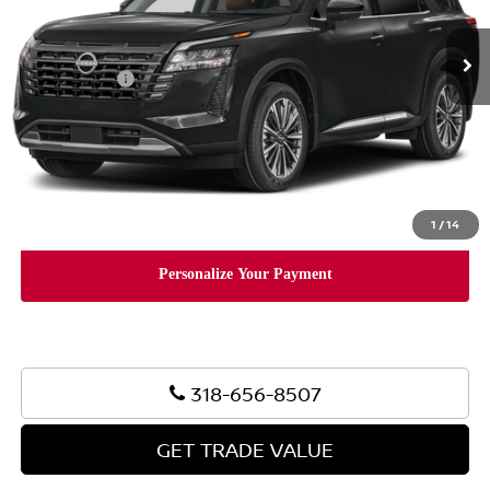
Ext.
Int.
In Stock
MSRP:
$53,440
Nissan Offers:
-$3,500
Document Fee:
+$436
Convenience Fee:
+$23
Notary Fee:
+$15
Final Price
$50,414
1
/
14
318-656-8507
GET TRADE VALUE