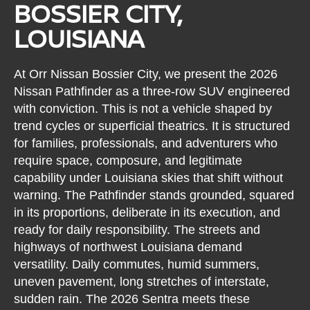
BOSSIER CITY,
LOUISIANA
At Orr Nissan Bossier City, we present the 2026
Nissan Pathfinder as a three-row SUV engineered
with conviction. This is not a vehicle shaped by
trend cycles or superficial theatrics. It is structured
for families, professionals, and adventurers who
require space, composure, and legitimate
capability under Louisiana skies that shift without
warning. The Pathfinder stands grounded, squared
in its proportions, deliberate in its execution, and
ready for daily responsibility. The streets and
highways of northwest Louisiana demand
versatility. Daily commutes, humid summers,
uneven pavement, long stretches of interstate,
sudden rain. The 2026 Sentra meets these