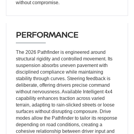
without compromise.
PERFORMANCE
The 2026 Pathfinder is engineered around
structural rigidity and controlled movement. Its
suspension absorbs uneven pavement with
disciplined compliance while maintaining
stability through curves. Steering feedback is
deliberate, offering drivers precise command
without nervousness. Available Intelligent 4x4
capability enhances traction across varied
terrain, adapting to rain-slicked streets or loose
surfaces without disrupting composure. Drive
modes allow the Pathfinder to tailor its response
depending on road conditions, creating a
cohesive relationship between driver input and