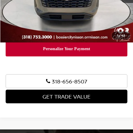
Document Fee:
+$436
Convenience Fee:
+$23
Notary Fee:
+$15
Final Price
$39,624
1
/
42
318-656-8507
GET TRADE VALUE