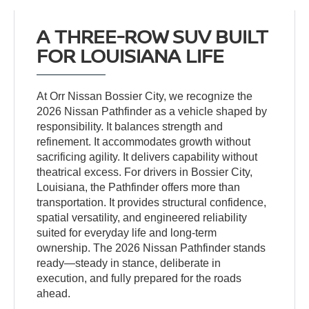
A THREE-ROW SUV BUILT
FOR LOUISIANA LIFE
At Orr Nissan Bossier City, we recognize the
2026 Nissan Pathfinder as a vehicle shaped by
responsibility. It balances strength and
refinement. It accommodates growth without
sacrificing agility. It delivers capability without
theatrical excess. For drivers in Bossier City,
Louisiana, the Pathfinder offers more than
transportation. It provides structural confidence,
spatial versatility, and engineered reliability
suited for everyday life and long-term
ownership. The 2026 Nissan Pathfinder stands
ready—steady in stance, deliberate in
execution, and fully prepared for the roads
ahead.