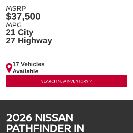
MSRP
$37,500
MPG
21 City
27 Highway
17 Vehicles
Available
SEARCH NEW INVENTORY
2026 NISSAN
PATHFINDER IN