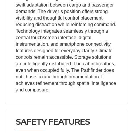
swift adaptation between cargo and passenger
demands. The driver’s position offers strong
visibility and thoughtful control placement,
reducing distraction while reinforcing command.
Technology integrates seamlessly through a
central touchscreen interface, digital
instrumentation, and smartphone connectivity
features designed for everyday clarity. Climate
controls remain accessible. Storage solutions
are intelligently distributed. The cabin breathes,
even when occupied fully. The Pathfinder does
not chase luxury through ornamentation. It
achieves refinement through spatial intelligence
and composure.
SAFETY FEATURES