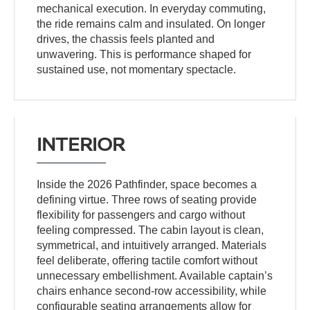
mechanical execution. In everyday commuting,
the ride remains calm and insulated. On longer
drives, the chassis feels planted and
unwavering. This is performance shaped for
sustained use, not momentary spectacle.
INTERIOR
Inside the 2026 Pathfinder, space becomes a
defining virtue. Three rows of seating provide
flexibility for passengers and cargo without
feeling compressed. The cabin layout is clean,
symmetrical, and intuitively arranged. Materials
feel deliberate, offering tactile comfort without
unnecessary embellishment. Available captain’s
chairs enhance second-row accessibility, while
configurable seating arrangements allow for