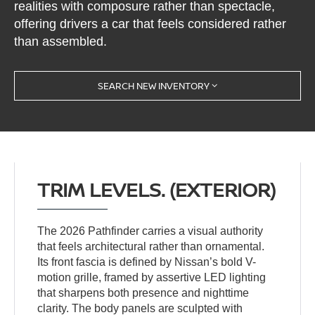
realities with composure rather than spectacle,
offering drivers a car that feels considered rather
than assembled.
SEARCH NEW INVENTORY
TRIM LEVELS. (EXTERIOR)
The 2026 Pathfinder carries a visual authority
that feels architectural rather than ornamental.
Its front fascia is defined by Nissan’s bold V-
motion grille, framed by assertive LED lighting
that sharpens both presence and nighttime
clarity. The body panels are sculpted with