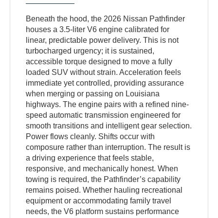
Beneath the hood, the 2026 Nissan Pathfinder
houses a 3.5-liter V6 engine calibrated for
linear, predictable power delivery. This is not
turbocharged urgency; it is sustained,
accessible torque designed to move a fully
loaded SUV without strain. Acceleration feels
immediate yet controlled, providing assurance
when merging or passing on Louisiana
highways. The engine pairs with a refined nine-
speed automatic transmission engineered for
smooth transitions and intelligent gear selection.
Power flows cleanly. Shifts occur with
composure rather than interruption. The result is
a driving experience that feels stable,
responsive, and mechanically honest. When
towing is required, the Pathfinder’s capability
remains poised. Whether hauling recreational
equipment or accommodating family travel
needs, the V6 platform sustains performance