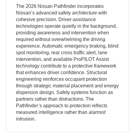
The 2026 Nissan Pathfinder incorporates
Nissan’s advanced safety architecture with
cohesive precision. Driver-assistance
technologies operate quietly in the background,
providing awareness and intervention when
required without overwhelming the driving
experience. Automatic emergency braking, blind
spot monitoring, rear cross traffic alert, lane
intervention, and available ProPILOT Assist
technology contribute to a protective framework
that enhances driver confidence. Structural
engineering reinforces occupant protection
through strategic material placement and energy
dispersion design. Safety systems function as
partners rather than distractions. The
Pathfinder’s approach to protection reflects
measured intelligence rather than alarmist
intrusion.