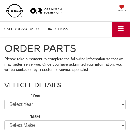
SAVED
CALL
318-656-8507
DIRECTIONS
ORDER PARTS
Please take a moment to complete the following information so that we
may better serve you. Once you have submitted your information, you
will be contacted by a customer service specialist.
VEHICLE DETAILS
*Year
*Make