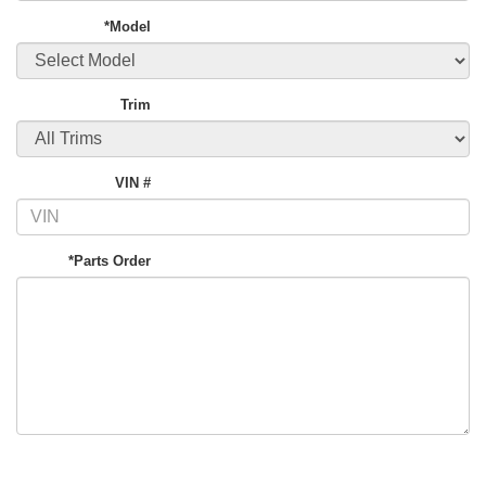
*Model
Trim
VIN #
*Parts Order