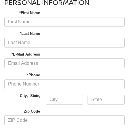
PERSONAL INFORMATION
*First Name
*Last Name
*E-Mail Address
*Phone
City
,
State
,
Zip Code