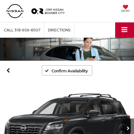
SAVED
CALL
318-656-8507
DIRECTIONS
Confirm Availability