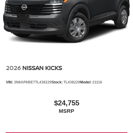
2026
NISSAN KICKS
VIN:
3N8AP6BE7TL438229
Stock:
TL438229
Model:
21116
$24,755
MSRP