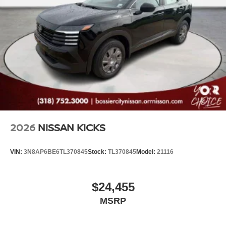
2026
NISSAN KICKS
VIN:
3N8AP6BE6TL370845
Stock:
TL370845
Model:
21116
$24,455
MSRP