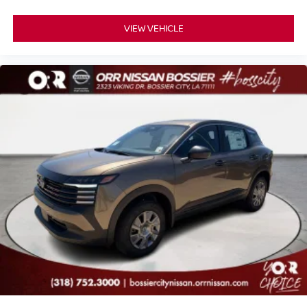
VIEW VEHICLE