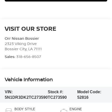
VISIT OUR STORE
Orr Nissan Bossier
2323 Viking Drive
Bossier City
,
LA
71111
Sales:
318-656-8507
Vehicle Information
VIN:
Stock #:
Model Code:
5N1DR3DK2TC273590
TC273590
52816
BODY STYLE
ENGINE