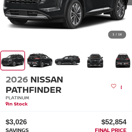
1
/
14
2026
NISSAN
PATHFINDER
PLATINUM
In Stock
$3,026
$52,854
SAVINGS
FINAL PRICE