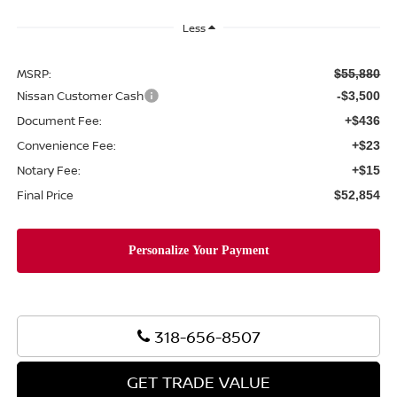
Less
MSRP:
$55,880
Nissan Customer Cash
-$3,500
Document Fee:
+$436
Convenience Fee:
+$23
Notary Fee:
+$15
Final Price
$52,854
318-656-8507
GET TRADE VALUE