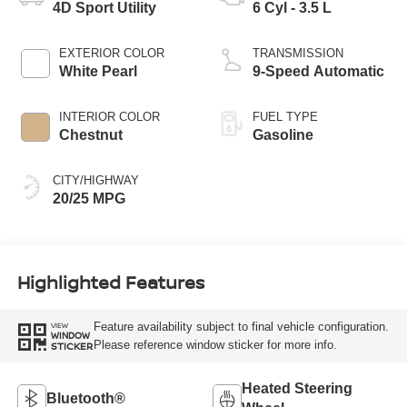
4D Sport Utility
6 Cyl - 3.5 L
EXTERIOR COLOR
TRANSMISSION
White Pearl
9-Speed Automatic
INTERIOR COLOR
FUEL TYPE
Chestnut
Gasoline
CITY/HIGHWAY
20/25 MPG
Highlighted Features
Feature availability subject to final vehicle configuration.
VIEW
WINDOW
Please reference window sticker for more info.
STICKER
Heated Steering
Bluetooth®