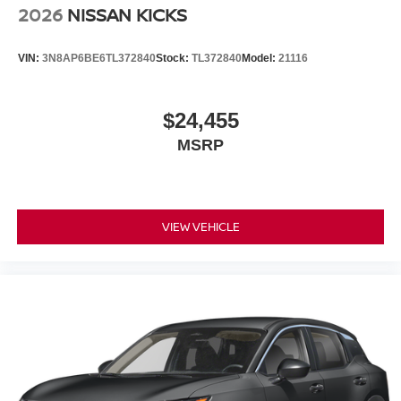
2026
NISSAN KICKS
VIN:
3N8AP6BE6TL372840
Stock:
TL372840
Model:
21116
$24,455
MSRP
VIEW VEHICLE