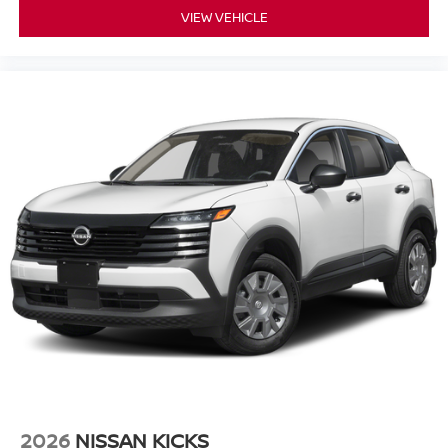
VIEW VEHICLE
2026
NISSAN KICKS