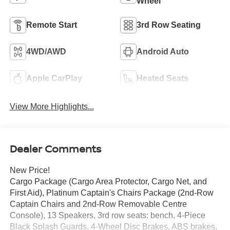
Wheel
Remote Start
3rd Row Seating
4WD/AWD
Android Auto
Apple CarPlay
Heated Seats
View More Highlights...
Dealer Comments
New Price!
Cargo Package (Cargo Area Protector, Cargo Net, and
First Aid), Platinum Captain's Chairs Package (2nd-Row
Captain Chairs and 2nd-Row Removable Centre
Console), 13 Speakers, 3rd row seats: bench, 4-Piece
Black Splash Guards, 4-Wheel Disc Brakes, ABS brakes,