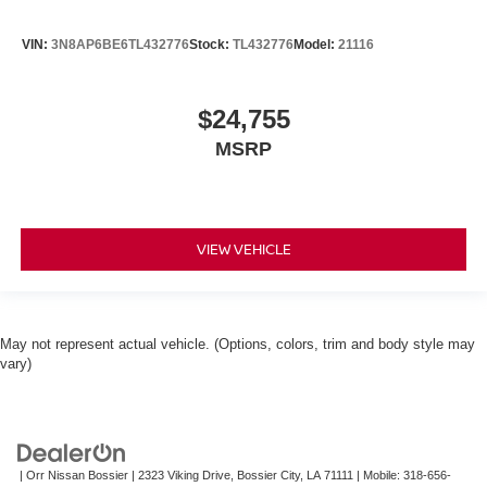
VIN:
3N8AP6BE6TL432776
Stock:
TL432776
Model:
21116
$24,755
MSRP
VIEW VEHICLE
May not represent actual vehicle. (Options, colors, trim and body style may
vary)
| Orr Nissan Bossier
|
2323 Viking Drive,
Bossier City,
LA
71111
|
Mobile:
318-656-