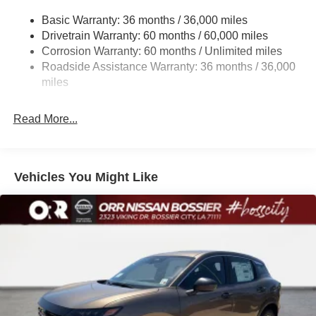
Multi-Link Rear Suspension w/Coil Springs
2026 Nissan Rogue SV FWD CVT with Xtronic 1.5L
Basic Warranty: 36 months / 36,000 miles
4-Wheel Disc Brakes w/4-Wheel ABS, Front And Rear
DOHC Boulder Gray
Drivetrain Warranty: 60 months / 60,000 miles
Vented Discs, Brake Assist, Hill Hold Control and
Corrosion Warranty: 60 months / Unlimited miles
Electric Parking Brake
Roadside Assistance Warranty: 36 months / 36,000
Brake Actuated Limited Slip Differential
miles
Read More...
Vehicles You Might Like