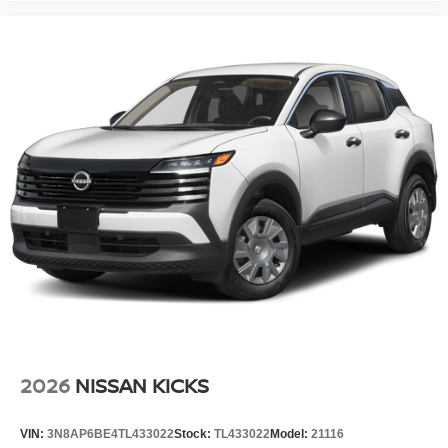
2026
NISSAN KICKS
VIN:
3N8AP6BE4TL433022
Stock:
TL433022
Model:
21116