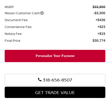
MSRP:
$33,800
Nissan Customer Cash
-$3,500
Document Fee:
+$436
Convenience Fee:
+$23
Notary Fee:
+$15
Final Price
$30,774
318-656-8507
GET TRADE VALUE