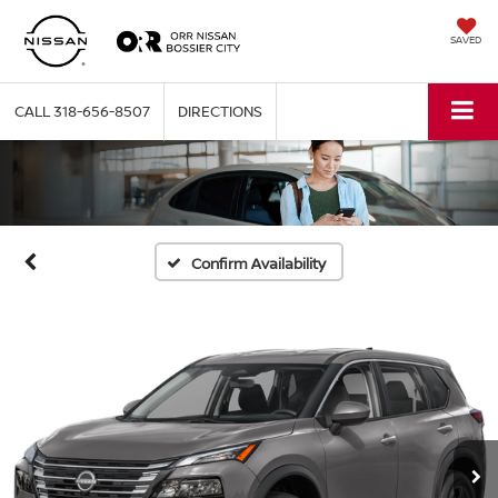
SAVED
CALL
318-656-8507
DIRECTIONS
Confirm Availability