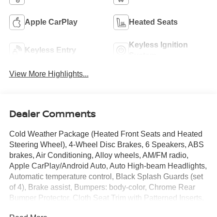
Apple CarPlay
Heated Seats
Keyless Ignition
Keyless Entry
System
View More Highlights...
Dealer Comments
Cold Weather Package (Heated Front Seats and Heated
Steering Wheel), 4-Wheel Disc Brakes, 6 Speakers, ABS
brakes, Air Conditioning, Alloy wheels, AM/FM radio,
Apple CarPlay/Android Auto, Auto High-beam Headlights,
Automatic temperature control, Black Splash Guards (set
of 4), Brake assist, Bumpers: body-color, Chrome Rear
Bumper Protector, Cloth Seat Trim with Patterned Inserts,
Delay-off headlights, Driver door bin, Driver vanity mirror,