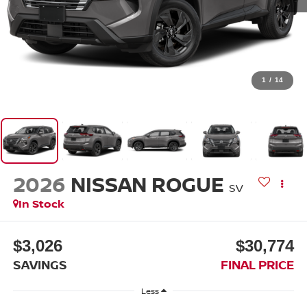
1
/
14
2026
NISSAN ROGUE
SV
In Stock
$3,026
$30,774
SAVINGS
FINAL PRICE
Less