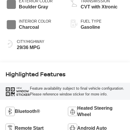
EXTERIOR COLOR
TRANSMISSION
Boulder Gray
CVT with Xtronic
INTERIOR COLOR
FUEL TYPE
Charcoal
Gasoline
CITY/HIGHWAY
29/36 MPG
Highlighted Features
Feature availability subject to final vehicle configuration.
VIEW
WINDOW
Please reference window sticker for more info.
STICKER
Heated Steering
Bluetooth®
Wheel
Remote Start
Android Auto