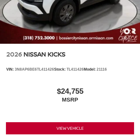
2026
NISSAN KICKS
VIN:
3N8AP6BE6TL411426
Stock:
TL411426
Model:
21116
$24,755
MSRP
VIEW VEHICLE