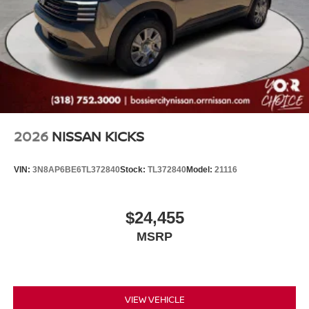
2026
NISSAN KICKS
VIN:
3N8AP6BE6TL372840
Stock:
TL372840
Model:
21116
$24,455
MSRP
VIEW VEHICLE