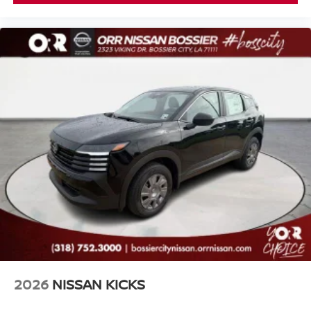
2026
NISSAN KICKS