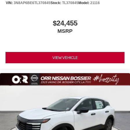
VIN:
3N8AP6BE6TL370845
Stock:
TL370845
Model:
21116
$24,455
MSRP
VIEW VEHICLE