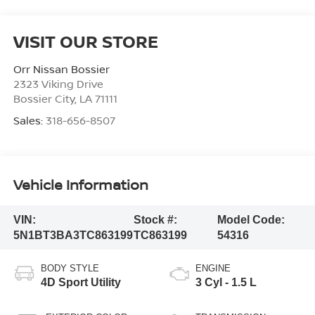
VISIT OUR STORE
Orr Nissan Bossier
2323 Viking Drive
Bossier City
,
LA
71111
Sales:
318-656-8507
Vehicle Information
VIN:
Stock #:
Model Code:
5N1BT3BA3TC863199
TC863199
54316
BODY STYLE
ENGINE
4D Sport Utility
3 Cyl - 1.5 L