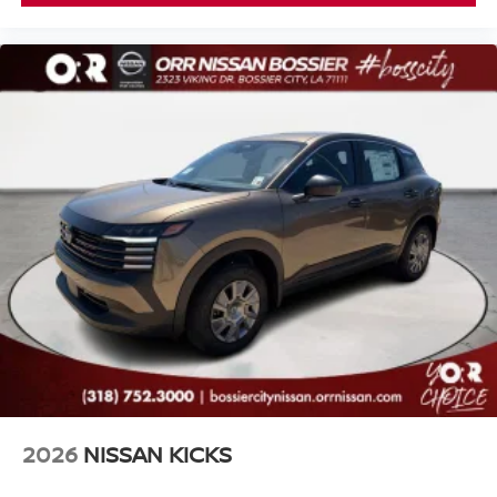
2026
NISSAN KICKS