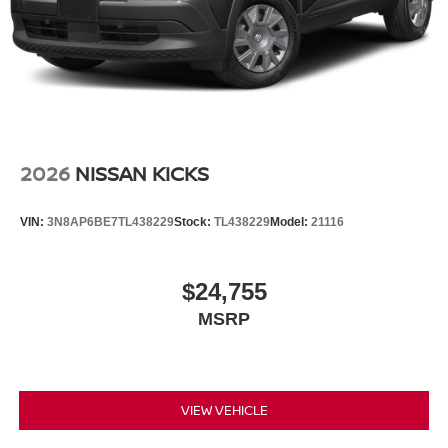
2026
NISSAN KICKS
VIN:
3N8AP6BE7TL438229
Stock:
TL438229
Model:
21116
$24,755
MSRP
VIEW VEHICLE