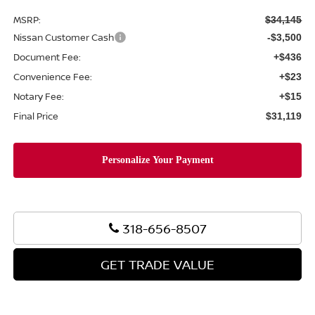
MSRP:
$34,145
Nissan Customer Cash
-$3,500
Document Fee:
+$436
Convenience Fee:
+$23
Notary Fee:
+$15
Final Price
$31,119
318-656-8507
GET TRADE VALUE