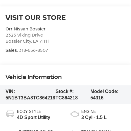
VISIT OUR STORE
Orr Nissan Bossier
2323 Viking Drive
Bossier City
,
LA
71111
Sales:
318-656-8507
Vehicle Information
VIN:
Stock #:
Model Code:
5N1BT3BA8TC864218
TC864218
54316
BODY STYLE
ENGINE
4D Sport Utility
3 Cyl - 1.5 L