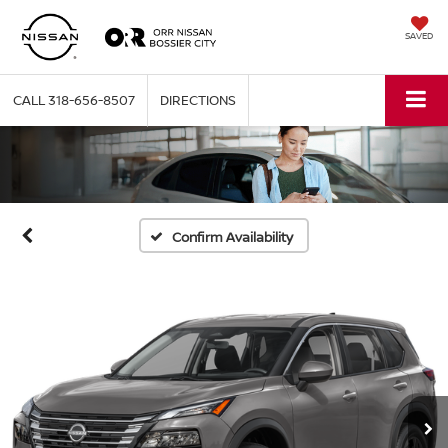
SAVED
CALL
318-656-8507
DIRECTIONS
Confirm Availability