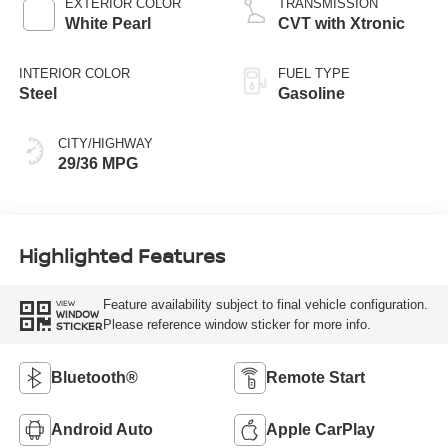
EXTERIOR COLOR
TRANSMISSION
White Pearl
CVT with Xtronic
INTERIOR COLOR
FUEL TYPE
Steel
Gasoline
CITY/HIGHWAY
29/36 MPG
Highlighted Features
Feature availability subject to final vehicle configuration.
VIEW
WINDOW
Please reference window sticker for more info.
STICKER
Bluetooth®
Remote Start
Android Auto
Apple CarPlay