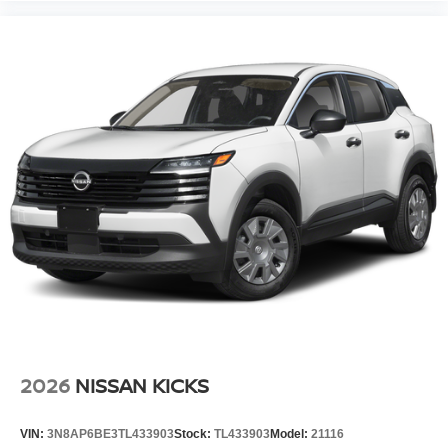
2026
NISSAN KICKS
VIN:
3N8AP6BE3TL433903
Stock:
TL433903
Model:
21116