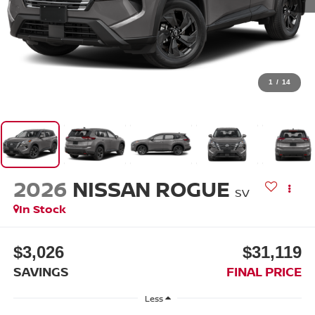
1
/
14
2026
NISSAN ROGUE
SV
In Stock
$3,026
$31,119
SAVINGS
FINAL PRICE
Less