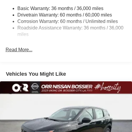
Multi-Link Rear Suspension w/Coil Springs
Basic Warranty: 36 months / 36,000 miles
4-Wheel Disc Brakes w/4-Wheel ABS, Front And Rear
Drivetrain Warranty: 60 months / 60,000 miles
Vented Discs, Brake Assist, Hill Hold Control and
Corrosion Warranty: 60 months / Unlimited miles
Electric Parking Brake
Roadside Assistance Warranty: 36 months / 36,000
Brake Actuated Limited Slip Differential
miles
Read More...
Vehicles You Might Like