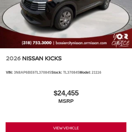
2026
NISSAN KICKS
VIN:
3N8AP6BE6TL370845
Stock:
TL370845
Model:
21116
$24,455
MSRP
VIEW VEHICLE