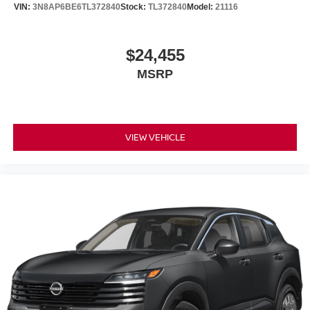
VIN:
3N8AP6BE6TL372840
Stock:
TL372840
Model:
21116
$24,455
MSRP
VIEW VEHICLE