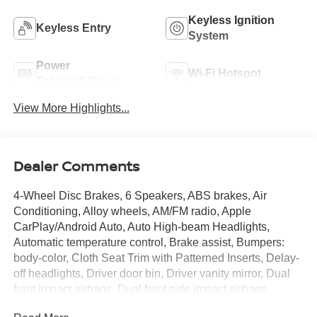
Keyless Ignition
Keyless Entry
System
Power
Wi-Fi Hotspot
Tailgate/Liftgate
View More Highlights...
Dealer Comments
4-Wheel Disc Brakes, 6 Speakers, ABS brakes, Air
Conditioning, Alloy wheels, AM/FM radio, Apple
CarPlay/Android Auto, Auto High-beam Headlights,
Automatic temperature control, Brake assist, Bumpers:
body-color, Cloth Seat Trim with Patterned Inserts, Delay-
off headlights, Driver door bin, Driver vanity mirror, Dual
front impact airbags, Dual front side impact airbags,
Electronic Stability Control, Emergency communication