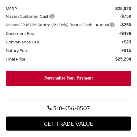
MSRP:
$25,820
Nissan Customer Cash
-$750
Nissan CR MY26 Sentra (SV Only) Bonus Cash - August
-$250
Document Fee:
+$436
Convenience Fee:
+$23
Notary Fee:
+$15
Final Price
$25,294
318-656-8507
GET TRADE VALUE