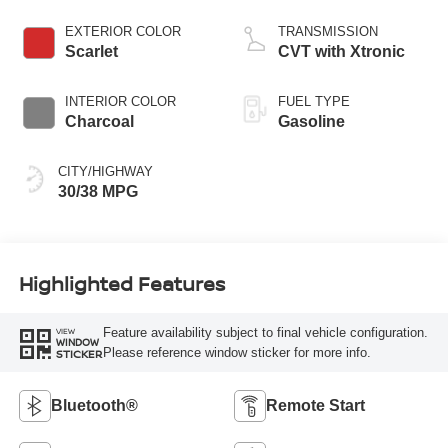
EXTERIOR COLOR
TRANSMISSION
Scarlet
CVT with Xtronic
INTERIOR COLOR
FUEL TYPE
Charcoal
Gasoline
CITY/HIGHWAY
30/38 MPG
Highlighted Features
Feature availability subject to final vehicle configuration.
VIEW
WINDOW
Please reference window sticker for more info.
STICKER
Bluetooth®
Remote Start