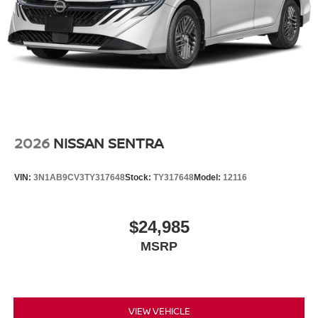
2026
NISSAN SENTRA
VIN:
3N1AB9CV3TY317648
Stock:
TY317648
Model:
12116
$24,985
MSRP
VIEW VEHICLE