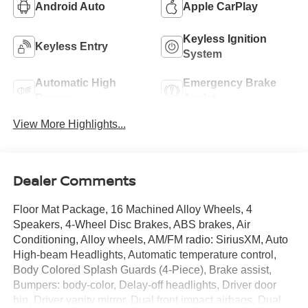
Android Auto
Apple CarPlay
Keyless Ignition
Keyless Entry
System
Automatic High
Emergency Brake
Beams
Assist
View More Highlights...
Dealer Comments
Floor Mat Package, 16 Machined Alloy Wheels, 4
Speakers, 4-Wheel Disc Brakes, ABS brakes, Air
Conditioning, Alloy wheels, AM/FM radio: SiriusXM, Auto
High-beam Headlights, Automatic temperature control,
Body Colored Splash Guards (4-Piece), Brake assist,
Bumpers: body-color, Delay-off headlights, Driver door
bin, Driver vanity mirror, Dual front impact airbags, Dual