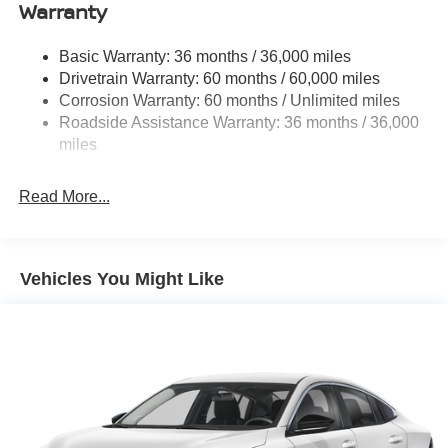
DOHC Scarlet
Single Stainless Steel Exhaust
Warranty
Strut Front Suspension w/Coil Springs
Basic Warranty: 36 months / 36,000 miles
Multi-Link Rear Suspension w/Coil Springs
Drivetrain Warranty: 60 months / 60,000 miles
4-Wheel Disc Brakes w/4-Wheel ABS, Front And Rear
Corrosion Warranty: 60 months / Unlimited miles
Vented Discs, Brake Assist, Hill Hold Control and
Roadside Assistance Warranty: 36 months / 36,000
Electric Parking Brake
miles
Read More...
Vehicles You Might Like