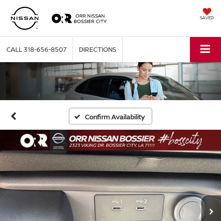
SAVED
CALL
318-656-8507
DIRECTIONS
Confirm Availability