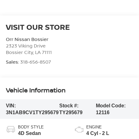
VISIT OUR STORE
Orr Nissan Bossier
2323 Viking Drive
Bossier City
,
LA
71111
Sales:
318-656-8507
Vehicle Information
VIN:
Stock #:
Model Code:
3N1AB9CV1TY295679
TY295679
12116
BODY STYLE
ENGINE
4D Sedan
4 Cyl - 2 L