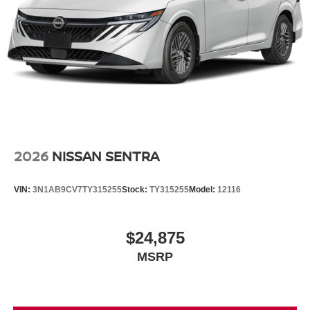
2026
NISSAN SENTRA
VIN:
3N1AB9CV7TY315255
Stock:
TY315255
Model:
12116
$24,875
MSRP