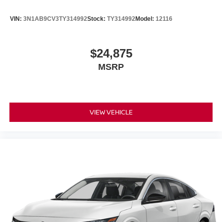
VIN:
3N1AB9CV3TY314992
Stock:
TY314992
Model:
12116
$24,875
MSRP
VIEW VEHICLE