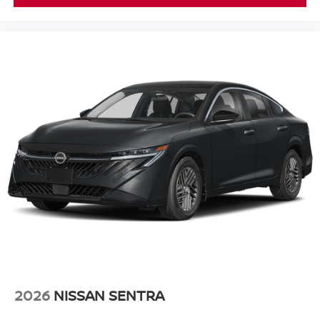
2026
NISSAN SENTRA