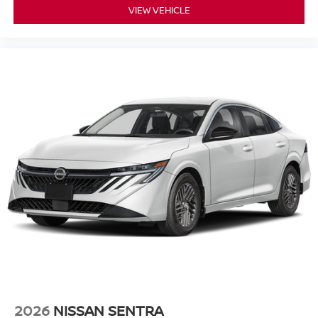
VIEW VEHICLE
2026
NISSAN SENTRA