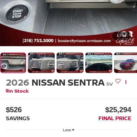
1
/
42
2026
NISSAN SENTRA
SV
In Stock
$526
$25,294
SAVINGS
FINAL PRICE
Less