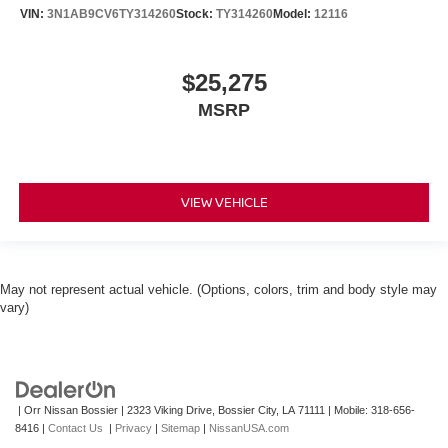
VIN:
3N1AB9CV6TY314260
Stock:
TY314260
Model:
12116
$25,275
MSRP
VIEW VEHICLE
May not represent actual vehicle. (Options, colors, trim and body style may
vary)
| Orr Nissan Bossier
|
2323 Viking Drive,
Bossier City,
LA
71111
|
Mobile:
318-656-
8416
|
Contact Us
|
Privacy
|
Sitemap
|
NissanUSA.com