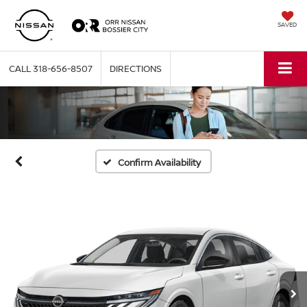
SAVED
CALL
318-656-8507
DIRECTIONS
Confirm Availability