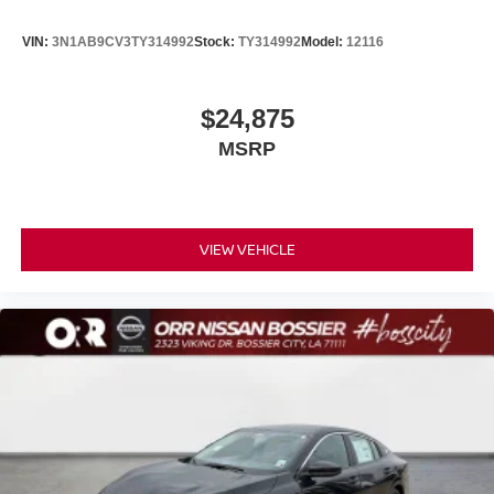
VIN:
3N1AB9CV3TY314992
Stock:
TY314992
Model:
12116
$24,875
MSRP
VIEW VEHICLE