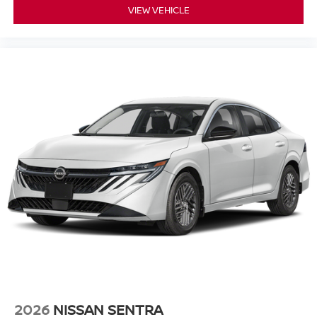
VIEW VEHICLE
2026
NISSAN SENTRA