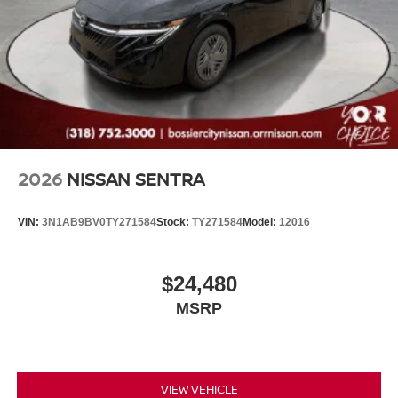
2026
NISSAN SENTRA
VIN:
3N1AB9BV0TY271584
Stock:
TY271584
Model:
12016
$24,480
MSRP
VIEW VEHICLE