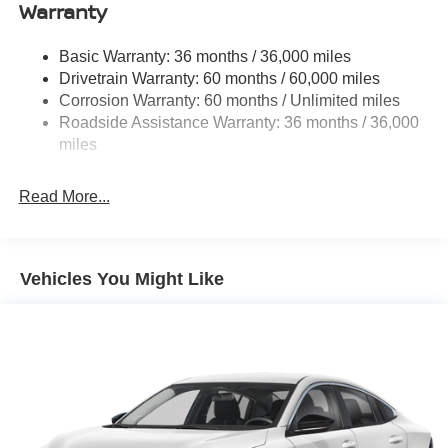
Single Stainless Steel Exhaust
Warranty
Strut Front Suspension w/Coil Springs
Basic Warranty: 36 months / 36,000 miles
Multi-Link Rear Suspension w/Coil Springs
Drivetrain Warranty: 60 months / 60,000 miles
4-Wheel Disc Brakes w/4-Wheel ABS, Front And Rear
Corrosion Warranty: 60 months / Unlimited miles
Vented Discs, Brake Assist, Hill Hold Control and
Roadside Assistance Warranty: 36 months / 36,000
Electric Parking Brake
miles
Read More...
Vehicles You Might Like