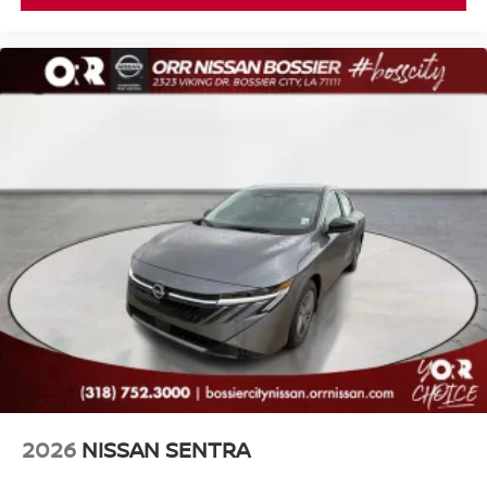
2026
NISSAN SENTRA