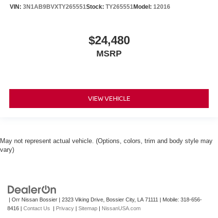
VIN:
3N1AB9BVXTY265551
Stock:
TY265551
Model:
12016
$24,480
MSRP
VIEW VEHICLE
May not represent actual vehicle. (Options, colors, trim and body style may
vary)
| Orr Nissan Bossier
|
2323 Viking Drive,
Bossier City,
LA
71111
|
Mobile:
318-656-
8416
|
Contact Us
|
Privacy
|
Sitemap
|
NissanUSA.com