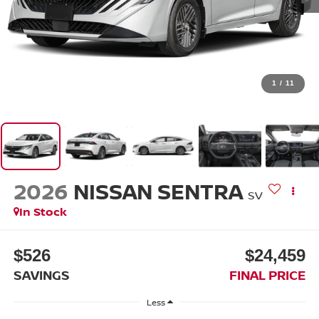
1
/
11
2026
NISSAN SENTRA
SV
In Stock
$526
$24,459
SAVINGS
FINAL PRICE
Less