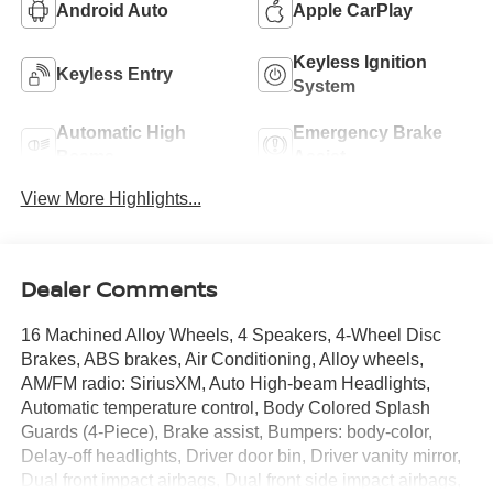
Android Auto
Apple CarPlay
Keyless Ignition
Keyless Entry
System
Automatic High
Emergency Brake
Beams
Assist
View More Highlights...
Dealer Comments
16 Machined Alloy Wheels, 4 Speakers, 4-Wheel Disc
Brakes, ABS brakes, Air Conditioning, Alloy wheels,
AM/FM radio: SiriusXM, Auto High-beam Headlights,
Automatic temperature control, Body Colored Splash
Guards (4-Piece), Brake assist, Bumpers: body-color,
Delay-off headlights, Driver door bin, Driver vanity mirror,
Dual front impact airbags, Dual front side impact airbags,