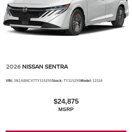
2026
NISSAN SENTRA
VIN:
3N1AB9CV7TY315255
Stock:
TY315255
Model:
12116
$24,875
MSRP