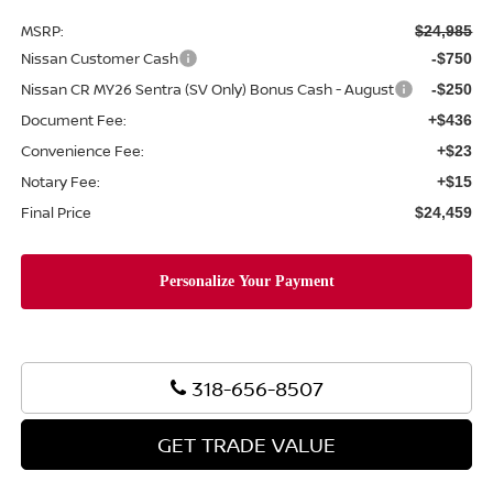
MSRP:
$24,985
Nissan Customer Cash
-$750
Nissan CR MY26 Sentra (SV Only) Bonus Cash - August
-$250
Document Fee:
+$436
Convenience Fee:
+$23
Notary Fee:
+$15
Final Price
$24,459
318-656-8507
GET TRADE VALUE