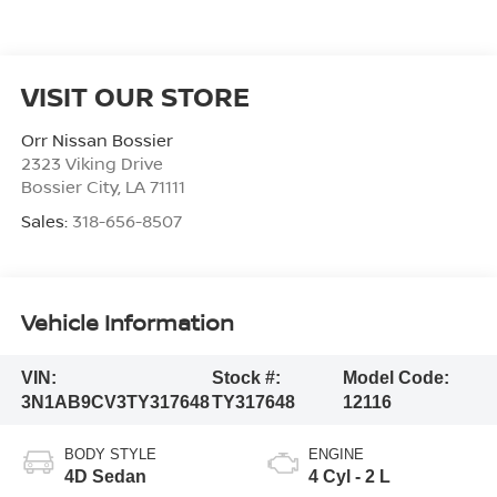
VISIT OUR STORE
Orr Nissan Bossier
2323 Viking Drive
Bossier City
,
LA
71111
Sales:
318-656-8507
Vehicle Information
VIN:
Stock #:
Model Code:
3N1AB9CV3TY317648
TY317648
12116
BODY STYLE
ENGINE
4D Sedan
4 Cyl - 2 L