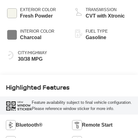
EXTERIOR COLOR
TRANSMISSION
Fresh Powder
CVT with Xtronic
INTERIOR COLOR
FUEL TYPE
Charcoal
Gasoline
CITY/HIGHWAY
30/38 MPG
Highlighted Features
Feature availability subject to final vehicle configuration.
VIEW
WINDOW
Please reference window sticker for more info.
STICKER
Bluetooth®
Remote Start