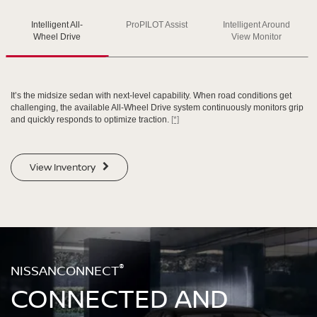
Intelligent All-
ProPILOT Assist
Intelligent Around
SWIPE TO SPIN
SWIPE TO SPIN
SWIPE TO SPIN
Wheel Drive
View Monitor
It’s the midsize sedan with next-level capability. When road conditions get
challenging, the available All-Wheel Drive system continuously monitors grip
and quickly responds to optimize traction.
[*]
View Inventory
®
NISSANCONNECT
CONNECTED AND