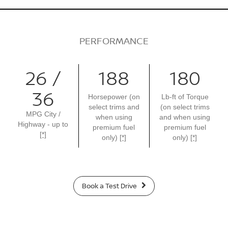
PERFORMANCE
26 /
188
180
36
Horsepower (on
Lb-ft of Torque
select trims and
(on select trims
MPG City /
when using
and when using
Highway - up to
premium fuel
premium fuel
[*]
only)
[*]
only)
[*]
Book a Test Drive