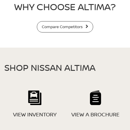
WHY CHOOSE ALTIMA?
Compare Competitors
SHOP NISSAN ALTIMA
VIEW INVENTORY
VIEW A BROCHURE