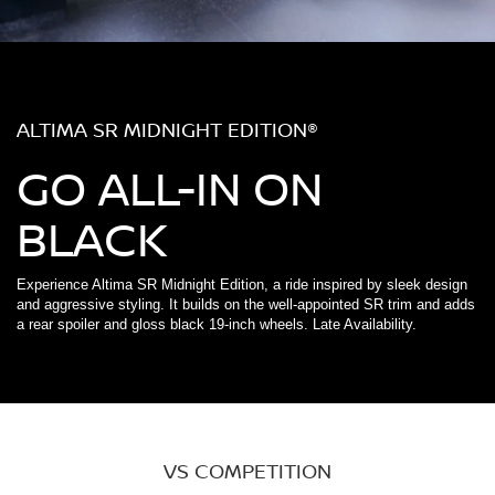
ALTIMA SR MIDNIGHT EDITION®
GO ALL-IN ON
BLACK
Experience Altima SR Midnight Edition, a ride inspired by sleek design
and aggressive styling. It builds on the well-appointed SR trim and adds
a rear spoiler and gloss black 19-inch wheels. Late Availability.
VS COMPETITION