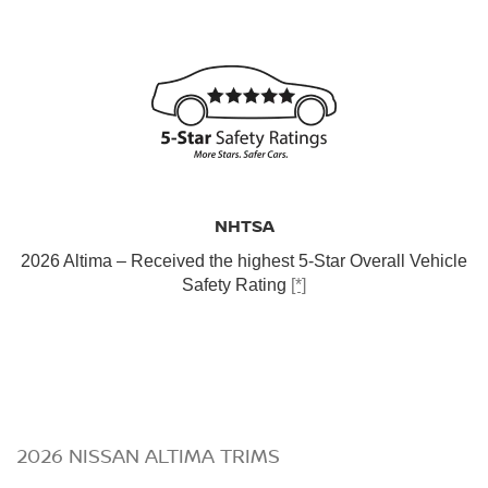
NHTSA
2026 Altima – Received the highest 5-Star Overall Vehicle
Safety Rating
[*]
2026 NISSAN ALTIMA TRIMS