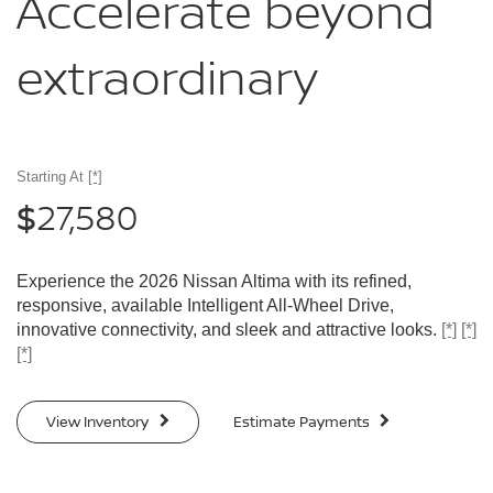
Accelerate
beyond
extraordinary
Starting At
[*]
27,580
$
Experience the 2026 Nissan Altima with its refined,
responsive, available Intelligent All-Wheel Drive,
innovative connectivity, and sleek and attractive looks.
[*]
[*]
[*]
View Inventory
Estimate Payments