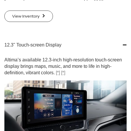
View Inventory
12.3" Touch-screen Display
Altima’s available 12.3-inch high-resolution touch-screen
display brings maps, music, and more to life in high-
definition, vibrant colors.
[*]
[*]