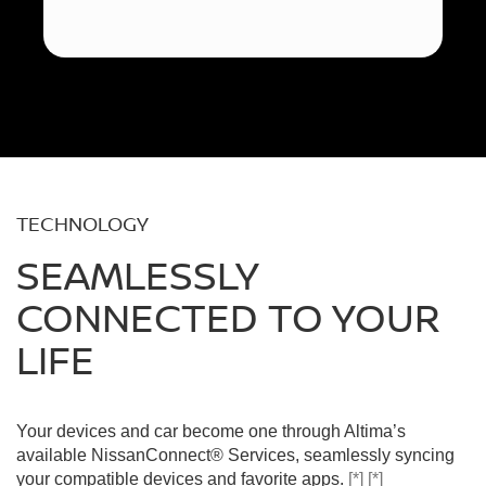
TECHNOLOGY
SEAMLESSLY
CONNECTED TO YOUR
LIFE
Your devices and car become one through Altima’s
available NissanConnect® Services, seamlessly syncing
your compatible devices and favorite apps.
[*]
[*]