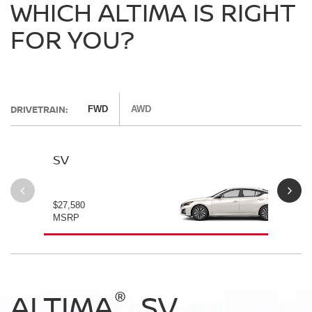
WHICH ALTIMA IS RIGHT
FOR YOU?
DRIVETRAIN:
FWD
AWD
SV
SV
$27,580
$28
MSRP
MS
®
®
®
®
ALTIMA
ALTIMA
ALTIMA
ALTIMA
SV
SV
SR
SR