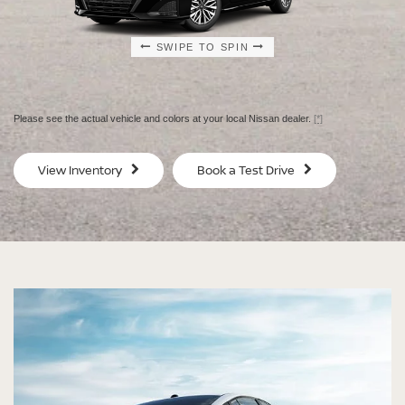
SWIPE TO SPIN
SWIPE TO SPIN
SWIPE TO SPIN
SWIPE TO SPIN
Please see the actual vehicle and colors at your local Nissan dealer.
[*]
SV
SV
View Inventory
Book a Test Drive
$29,080
$30
MSRP
MS
®
®
®
®
ALTIMA
ALTIMA
ALTIMA
ALTIMA
SV
SV
SR
SR
SPECIAL EDITION
MIDNIGHT EDITION®