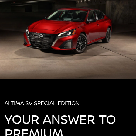
ALTIMA SV SPECIAL EDITION
YOUR ANSWER TO
PREMIUM