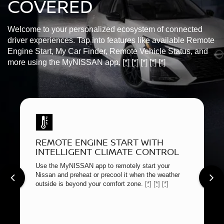
COVERED
Welcome to your personalized ecosystem of connected
driver experiences. Tap into features like available Remote
Engine Start, My Car Finder, Remote Vehicle Status, and
more using the MyNISSAN app.
[*]
[*]
[*]
[*]
[*]
REMOTE ENGINE START WITH
INTELLIGENT CLIMATE CONTROL
Use the MyNISSAN app to remotely start your
Nissan and preheat or precool it when the weather
outside is beyond your comfort zone.
[*]
[*]
[*]