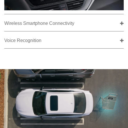
Wireless Smartphone Connectivity
Voice Recognition