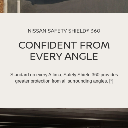
NISSAN SAFETY SHIELD® 360
CONFIDENT FROM
EVERY ANGLE
Standard on every Altima, Safety Shield 360 provides
greater protection from all surrounding angles.
[*]