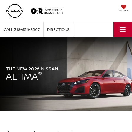
SAVED
CALL
318-656-8507
DIRECTIONS
THE NEW 2026 NISSAN
®
ALTIMA