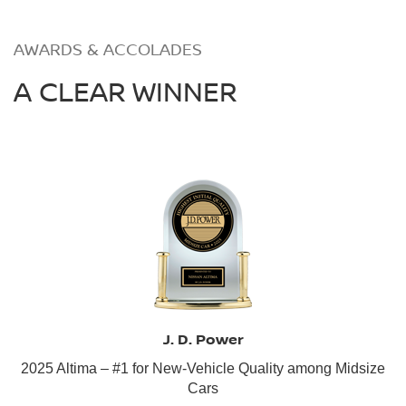
AWARDS & ACCOLADES
A CLEAR WINNER
J. D. Power
2025 Altima – #1 for New-Vehicle Quality among Midsize
Cars