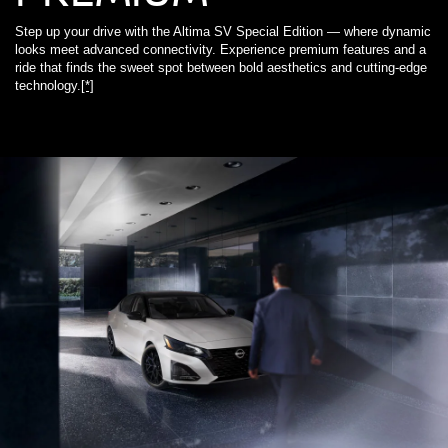
Step up your drive with the Altima SV Special Edition — where dynamic
looks meet advanced connectivity. Experience premium features and a
ride that finds the sweet spot between bold aesthetics and cutting-edge
technology.
[*]