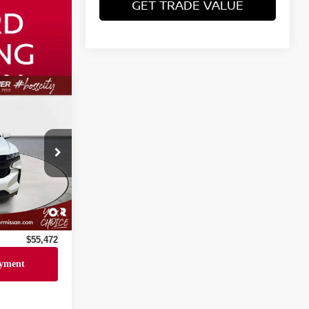
GET TRADE VALUE
$54,998
706
+$436
Ext.
Int.
+$23
+$15
$55,472