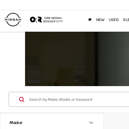
NEW
USED
EL
Make