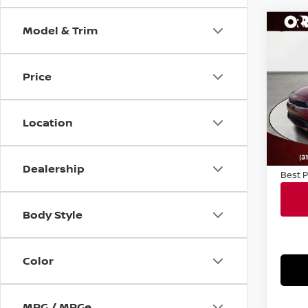
Model & Trim
Co
202
Price
VIN:
3
Sale P
Model
Docum
Location
38,3
Conve
Notary
Dealership
Best P
Body Style
Color
MPG / MPGe