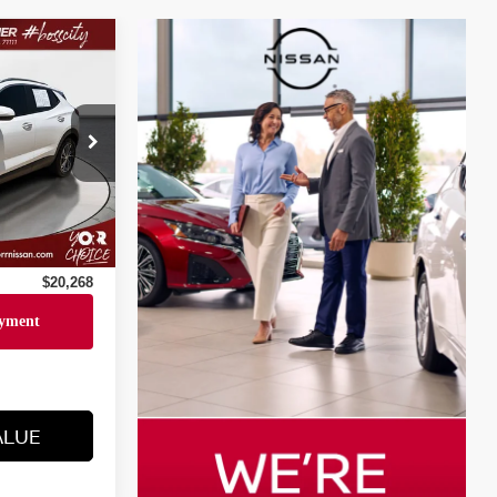
$19,794
6
+$436
Ext.
Int.
+$23
+$15
$20,268
ALUE