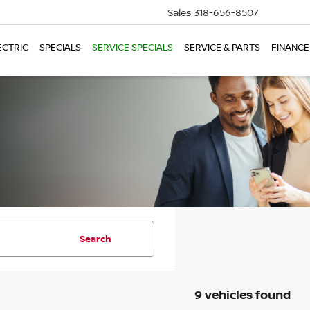
Sales
318-656-8507
ECTRIC
SPECIALS
SERVICE SPECIALS
SERVICE & PARTS
FINANCE
Search
9 vehicles found