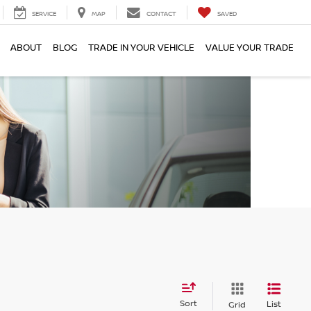
SERVICE
MAP
CONTACT
SAVED
ABOUT
BLOG
TRADE IN YOUR VEHICLE
VALUE YOUR TRADE
Sort
List
Grid