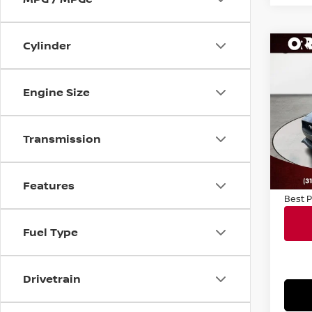
Cylinder
Co
202
ECO
Engine Size
VIN:
1
Sale P
Model
Transmission
Docum
34,8
Conve
Notary
Features
Best P
Fuel Type
Drivetrain