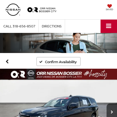
SAVED
CALL
318-656-8507
DIRECTIONS
Confirm Availability