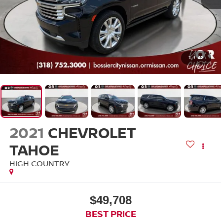
1
/
42
2021
CHEVROLET
TAHOE
HIGH COUNTRY
$49,708
BEST PRICE