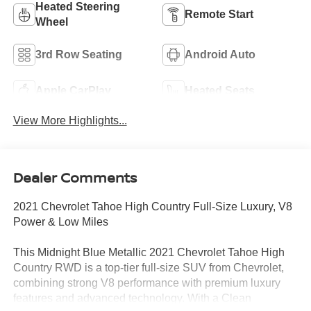
Heated Steering
Remote Start
Wheel
3rd Row Seating
Android Auto
Apple CarPlay
Heated Seats
View More Highlights...
Dealer Comments
2021 Chevrolet Tahoe High Country Full-Size Luxury, V8
Power & Low Miles
This Midnight Blue Metallic 2021 Chevrolet Tahoe High
Country RWD is a top-tier full-size SUV from Chevrolet,
combining strong V8 performance with premium luxury
features and advanced technology. With a Clean