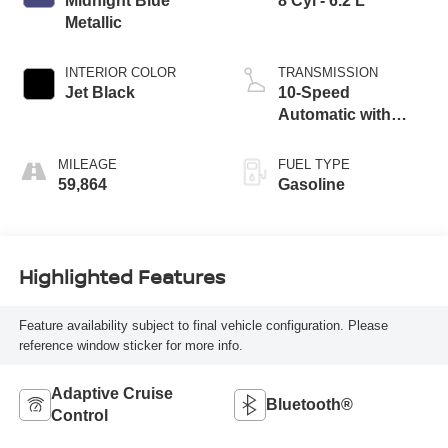
Midnight Blue
8 Cyl - 6.2 L
Metallic
INTERIOR COLOR
TRANSMISSION
Jet Black
10-Speed
Automatic with
Overdrive
MILEAGE
FUEL TYPE
59,864
Gasoline
Highlighted Features
Feature availability subject to final vehicle configuration. Please
reference window sticker for more info.
Adaptive Cruise
Bluetooth®
Control