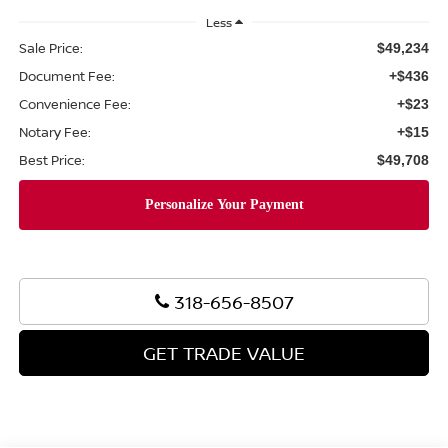
Less
Sale Price:
$49,234
Document Fee:
+$436
Convenience Fee:
+$23
Notary Fee:
+$15
Best Price:
$49,708
318-656-8507
GET TRADE VALUE