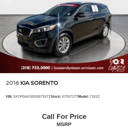
2016
KIA SORENTO
VIN:
5XYPG4A30GG075571
Stock:
075571TT
Model:
73222
Call For Price
MSRP