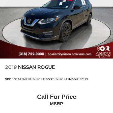
2019
NISSAN ROGUE
VIN:
5N1AT2MT2KC766191
Stock:
C766191T
Model:
22119
Call For Price
MSRP