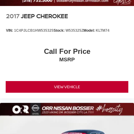
2017
JEEP CHEROKEE
VIN:
1C4PJLCB1HW535325
Stock:
W535325Z
Model:
KLTM74
Call For Price
MSRP
VIEW VEHICLE