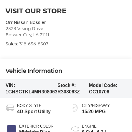
VISIT OUR STORE
Orr Nissan Bossier
2323 Viking Drive
Bossier City
,
LA
71111
Sales:
318-656-8507
Vehicle Information
VIN:
Stock #:
Model Code:
1GNSCTKL4MR308063
R308063Z
CC10706
BODY STYLE
CITY/HIGHWAY
4D Sport Utility
15/20 MPG
EXTERIOR COLOR
ENGINE