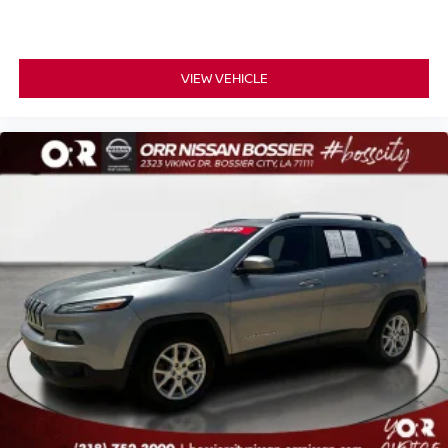
VIEW VEHICLE