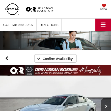
SAVED
CALL
318-656-8507
DIRECTIONS
Confirm Availability