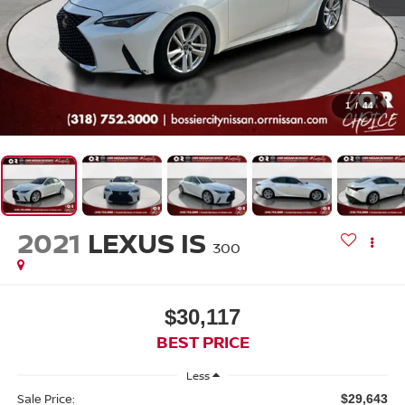
1
/
44
2021
LEXUS IS
300
$30,117
BEST PRICE
Less
Sale Price:
$29,643