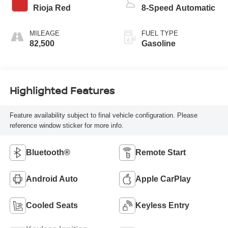
Rioja Red
8-Speed Automatic
MILEAGE
FUEL TYPE
82,500
Gasoline
Highlighted Features
Feature availability subject to final vehicle configuration. Please
reference window sticker for more info.
Bluetooth®
Remote Start
Android Auto
Apple CarPlay
Cooled Seats
Keyless Entry