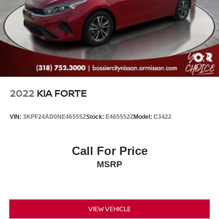
If you're looking for a luxury sport sedan that offers
turbocharged performance, premium comfort, modern
technology, and Lexus dependability, this 2021 Lexus IS
300 RWD is an outstanding choice.
Luxury Craftsmanship. Sport Sedan Performance. Lexus
Reliability.
2022
KIA FORTE
VIN:
3KPF24AD0NE465552
Stock:
E465552Z
Model:
C3422
Call For Price
MSRP
VIEW VEHICLE