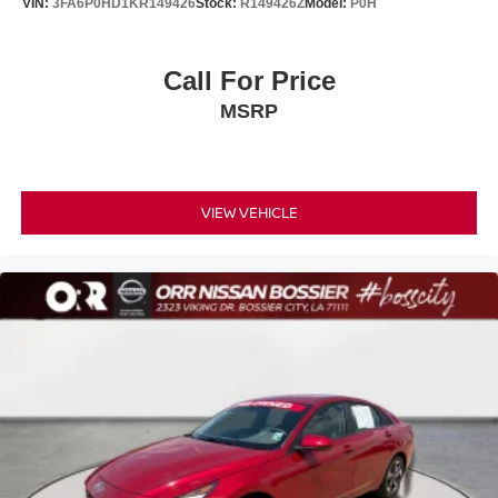
VIN:
3FA6P0HD1KR149426
Stock:
R149426Z
Model:
P0H
Call For Price
MSRP
VIEW VEHICLE