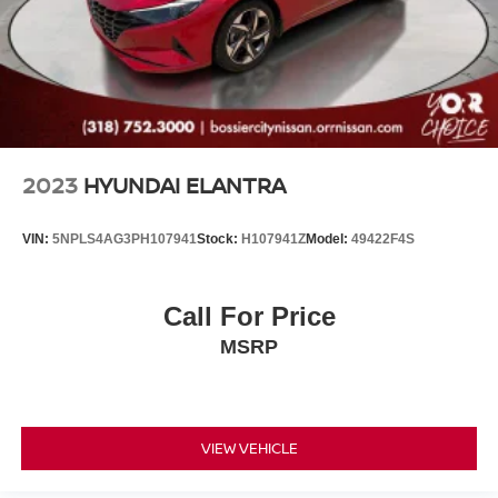
2023
HYUNDAI ELANTRA
VIN:
5NPLS4AG3PH107941
Stock:
H107941Z
Model:
49422F4S
Call For Price
MSRP
VIEW VEHICLE