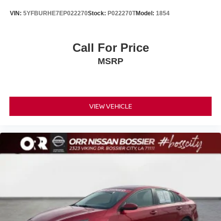
Strong reputation for long-term reliability and resale value
VIN:
5YFBURHE7EP022270
Stock:
P022270T
Model:
1854
Lexus luxury ownership with lower maintenance concerns
than many competitors
Why This IS 300 Stands Out
Call For Price
Clean AutoCheck history
MSRP
Local trade vehicle
Turbocharged performance
Rear-wheel-drive sport sedan dynamics
Heated and ventilated leather seating
VIEW VEHICLE
Moonroof and premium comfort features
Apple CarPlay and Android Auto
Award-winning resale value
Best For
Luxury buyers seeking reliability
Professionals wanting an upscale daily driver
Drivers who enjoy sporty handling and turbo performance
Anyone looking for premium features without European
luxury maintenance costs