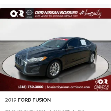
2019
FORD FUSION