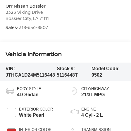
Orr Nissan Bossier
2323 Viking Drive
Bossier City
,
LA
71111
Sales:
318-656-8507
Vehicle Information
VIN:
Stock #:
Model Code:
JTHCA1D24M5116448
5116448T
9502
BODY STYLE
CITY/HIGHWAY
4D Sedan
21/31 MPG
EXTERIOR COLOR
ENGINE
White Pearl
4 Cyl - 2 L
INTERIOR COLOR
TRANSMISSION