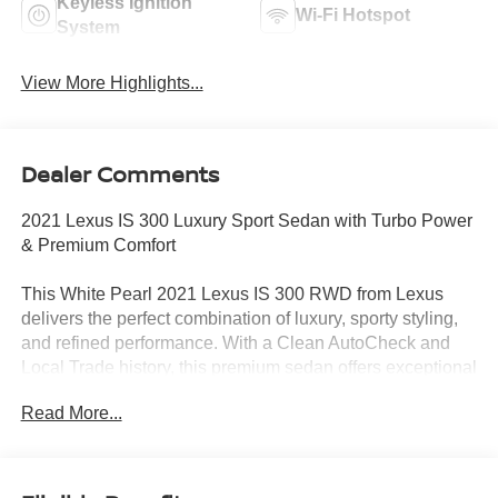
Keyless Ignition
Wi-Fi Hotspot
System
View More Highlights...
Dealer Comments
2021 Lexus IS 300 Luxury Sport Sedan with Turbo Power
& Premium Comfort
This White Pearl 2021 Lexus IS 300 RWD from Lexus
delivers the perfect combination of luxury, sporty styling,
and refined performance. With a Clean AutoCheck and
Local Trade history, this premium sedan offers exceptional
value for drivers seeking an upscale driving experience
Read More...
without sacrificing reliability.
Powered by a 2.0L Turbocharged I4 engine paired with an
8-Speed Automatic Transmission, the IS 300 delivers