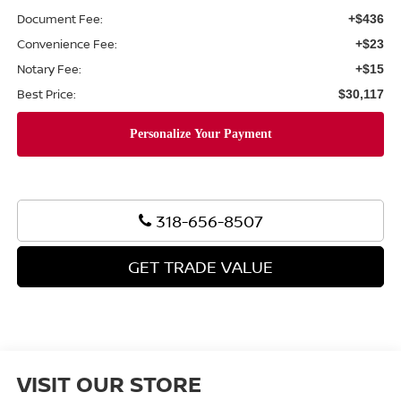
Document Fee:
+$436
Convenience Fee:
+$23
Notary Fee:
+$15
Best Price:
$30,117
318-656-8507
GET TRADE VALUE
VISIT OUR STORE