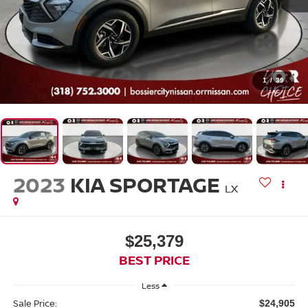
1
/
39
2023
KIA SPORTAGE
LX
$25,379
BEST PRICE
Less
Sale Price:
$24,905