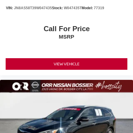
VIN:
JN8AS58T39W047435
Stock:
W047435T
Model:
77319
Call For Price
MSRP
VIEW VEHICLE