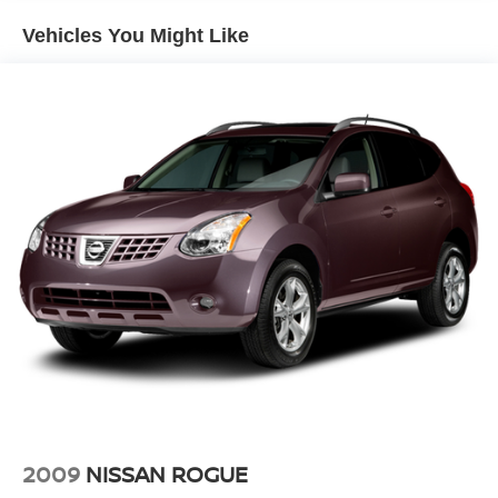
Electric Power-Assist Speed-Sensing Steering
Vehicles You Might Like
14.3 Gal. Fuel Tank
Single Stainless Steel Exhaust
Strut Front Suspension w/Coil Springs
Multi-Link Rear Suspension w/Coil Springs
4-Wheel Disc Brakes w/4-Wheel ABS, Front Vented
Discs, Brake Assist, Hill Descent Control, Hill Hold
Control and Electric Parking Brake
2009
NISSAN ROGUE