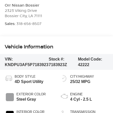
Orr Nissan Bossier
2323 Viking Drive
Bossier City
,
LA
71111
Sales:
318-656-8507
Vehicle Information
VIN:
Stock #:
Model Code:
KNDPU3AF5P7183923
7183923Z
42222
BODY STYLE
CITY/HIGHWAY
4D Sport Utility
25/32 MPG
EXTERIOR COLOR
ENGINE
Steel Gray
4 Cyl - 2.5 L
INTERIOR COLOR
TRANSMISSION