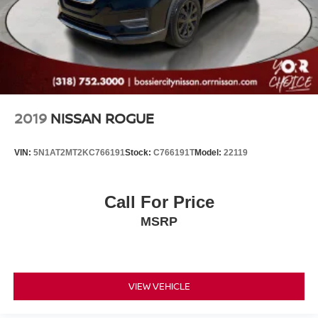
2019
NISSAN ROGUE
VIN:
5N1AT2MT2KC766191
Stock:
C766191T
Model:
22119
Call For Price
MSRP
VIEW VEHICLE