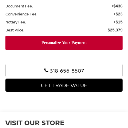
Document Fee:
+$436
Convenience Fee:
+$23
Notary Fee:
+$15
Best Price:
$25,379
318-656-8507
GET TRADE VALUE
VISIT OUR STORE