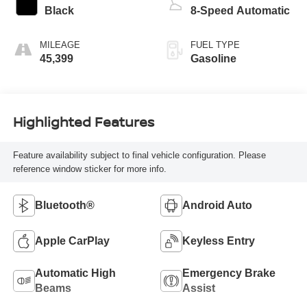
Black
8-Speed Automatic
MILEAGE
FUEL TYPE
45,399
Gasoline
Highlighted Features
Feature availability subject to final vehicle configuration. Please
reference window sticker for more info.
Bluetooth®
Android Auto
Apple CarPlay
Keyless Entry
Automatic High
Emergency Brake
Beams
Assist