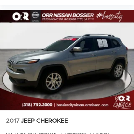
2017
JEEP CHEROKEE