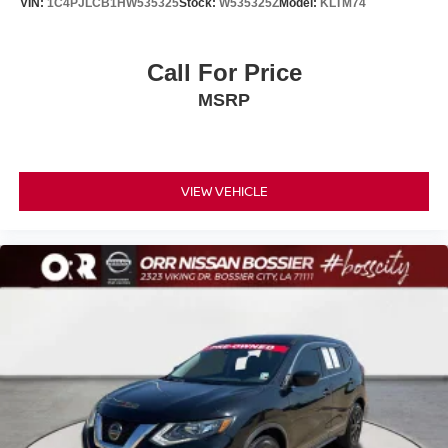
VIN:
1C4PJLCB1HW535325
Stock:
W535325Z
Model:
KLTM74
Call For Price
MSRP
VIEW VEHICLE