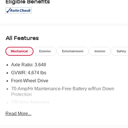
Eligible Benefits
All Features
Mechanical
Exterior
Entertainment
Interior
Safety
Axle Ratio: 3.648
GVWR: 4,674 lbs
Front-Wheel Drive
70-Amp/Hr Maintenance-Free Battery w/Run Down
Protection
150 Amp Alternator
Towing Equipment -inc: Trailer Sway Control
Read More...
Gas-Pressurized Shock Absorbers
Front And Rear Anti-Roll Bars