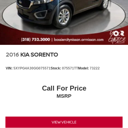
2016
KIA SORENTO
VIN:
5XYPG4A30GG075571
Stock:
075571TT
Model:
73222
Call For Price
MSRP
VIEW VEHICLE