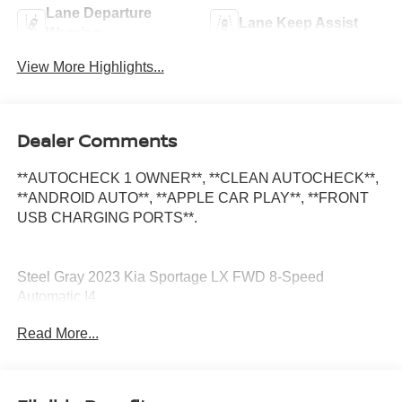
Lane Departure
Lane Keep Assist
Warning
View More Highlights...
Dealer Comments
**AUTOCHECK 1 OWNER**, **CLEAN AUTOCHECK**,
**ANDROID AUTO**, **APPLE CAR PLAY**, **FRONT
USB CHARGING PORTS**.
Steel Gray 2023 Kia Sportage LX FWD 8-Speed
Automatic I4
Read More...
25/32 City/Highway MPG