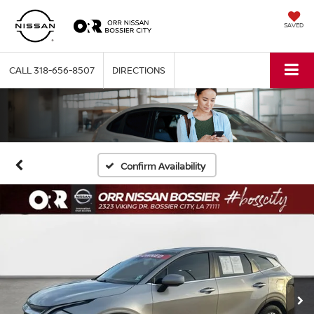
SAVED
CALL
318-656-8507
DIRECTIONS
Confirm Availability