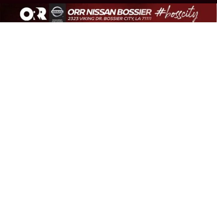
Compare Vehicle
2024
VOLKSWAGEN ATLAS CROSS SPORT
$32,542
2.0T SE W/TECHNOLOGY
BEST PRICE
VIN:
1V2JE2CAXRC248594
Stock:
C248594T
Model:
CMD7PZ
Less
35,949 mi
Ext.
Int.
Sale Price:
$32,068
Document Fee:
+$436
Convenience Fee:
+$23
Notary Fee:
+$15
Best Price:
$32,542
1
/
41
318-656-8507