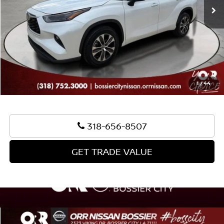
Document Fee:
+$436
Convenience Fee:
+$23
Notary Fee:
+$15
Best Price:
$33,933
1
/
44
318-656-8507
GET TRADE VALUE
Compare Vehicle