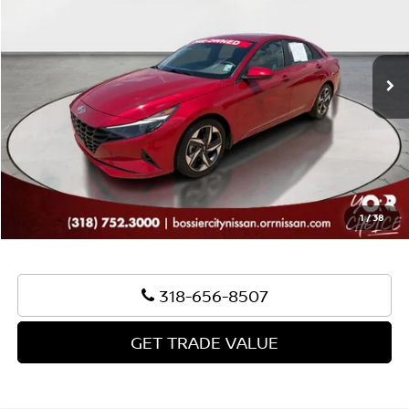
Less
26,819 mi
Ext.
Int.
Sale Price:
$22,495
Document Fee:
+$436
Convenience Fee:
+$23
Notary Fee:
+$15
Best Price:
$22,969
1
/
38
318-656-8507
GET TRADE VALUE