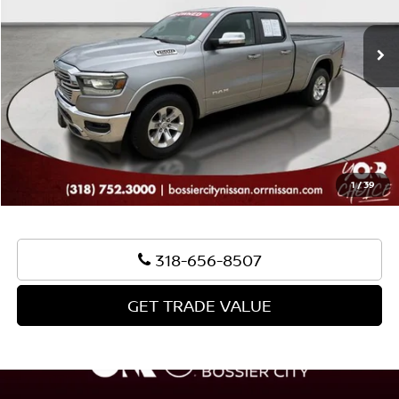
108,513 mi
Ext.
Int.
Sale Price:
$24,689
Document Fee:
+$436
Convenience Fee:
+$23
Notary Fee:
+$15
Best Price:
$25,163
1
/
39
318-656-8507
GET TRADE VALUE