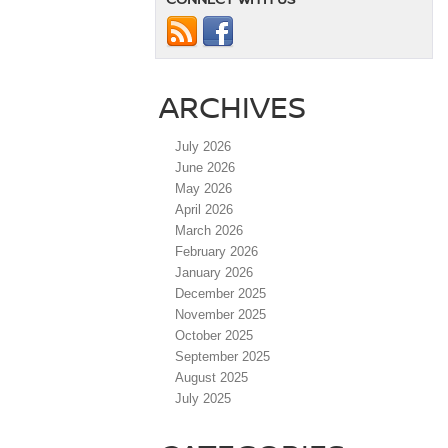
ARCHIVES
July 2026
June 2026
May 2026
April 2026
March 2026
February 2026
January 2026
December 2025
November 2025
October 2025
September 2025
August 2025
July 2025