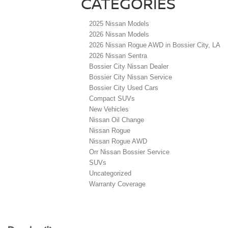
CATEGORIES
2025 Nissan Models
2026 Nissan Models
2026 Nissan Rogue AWD in Bossier City, LA
2026 Nissan Sentra
Bossier City Nissan Dealer
Bossier City Nissan Service
Bossier City Used Cars
Compact SUVs
New Vehicles
Nissan Oil Change
Nissan Rogue
Nissan Rogue AWD
Orr Nissan Bossier Service
SUVs
Uncategorized
Warranty Coverage