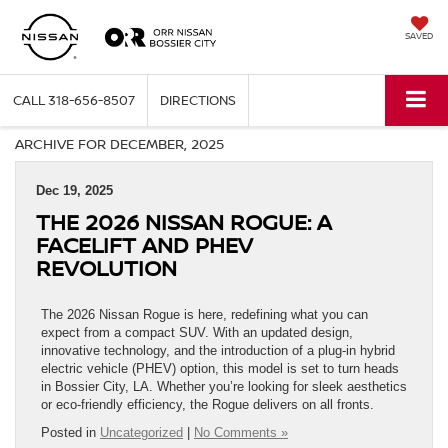
SAVED
CALL
318-656-8507
DIRECTIONS
ARCHIVE FOR DECEMBER, 2025
Dec 19, 2025
THE 2026 NISSAN ROGUE: A
FACELIFT AND PHEV
REVOLUTION
The 2026 Nissan Rogue is here, redefining what you can
expect from a compact SUV. With an updated design,
innovative technology, and the introduction of a plug-in hybrid
electric vehicle (PHEV) option, this model is set to turn heads
in Bossier City, LA. Whether you’re looking for sleek aesthetics
or eco-friendly efficiency, the Rogue delivers on all fronts.
Posted in
Uncategorized
|
No Comments »