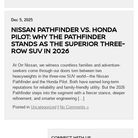
Dec 5, 2025
NISSAN PATHFINDER VS. HONDA
PILOT: WHY THE PATHFINDER
STANDS AS THE SUPERIOR THREE-
ROW SUV IN 2026
At Orr Nissan, we witness countless families and adventure-
seekers come through our doors torn between two
heavyweights in the three-row SUV world—the Nissan
Pathfinder and the Honda Pilot. Both have earned long-term
reputations for reliability and family-friendly utility. But the 2026
Pathfinder steps into the segment with a fiercer stance, deeper
refinement, and smarter engineering […]
Posted in
Uncategorized
|
No Comments »
CONNECT WITH US