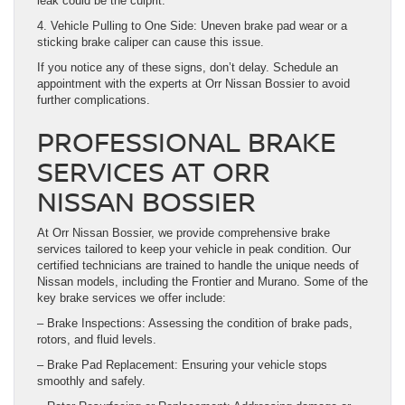
leak could be the culprit.
4. Vehicle Pulling to One Side: Uneven brake pad wear or a
sticking brake caliper can cause this issue.
If you notice any of these signs, don’t delay. Schedule an
appointment with the experts at Orr Nissan Bossier to avoid
further complications.
PROFESSIONAL BRAKE
SERVICES AT ORR
NISSAN BOSSIER
At Orr Nissan Bossier, we provide comprehensive brake
services tailored to keep your vehicle in peak condition. Our
certified technicians are trained to handle the unique needs of
Nissan models, including the Frontier and Murano. Some of the
key brake services we offer include:
– Brake Inspections: Assessing the condition of brake pads,
rotors, and fluid levels.
– Brake Pad Replacement: Ensuring your vehicle stops
smoothly and safely.