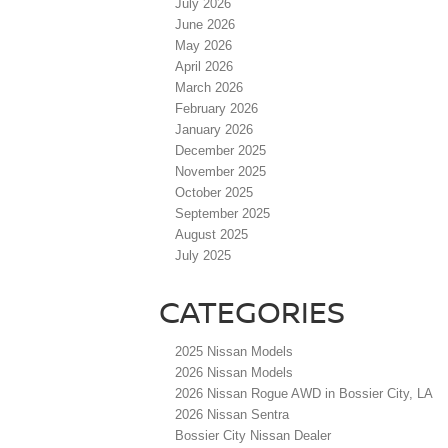
July 2026
June 2026
May 2026
April 2026
March 2026
February 2026
January 2026
December 2025
November 2025
October 2025
September 2025
August 2025
July 2025
CATEGORIES
2025 Nissan Models
2026 Nissan Models
2026 Nissan Rogue AWD in Bossier City, LA
2026 Nissan Sentra
Bossier City Nissan Dealer