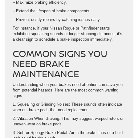
– Maximize braking efficiency.
– Extend the lifespan of brake components.
– Prevent costly repairs by catching issues early.
For instance, if your Nissan Rogue or Pathfinder starts
exhibiting squeaking sounds or longer stopping distances, it’s
a clear sign to schedule a brake inspection immediately.
COMMON SIGNS YOU
NEED BRAKE
MAINTENANCE
Understanding when your brakes need attention can save you
from potential hazards. Here are the most common warning
signs:
1. Squealing or Grinding Noises: These sounds often indicate
worn-out brake pads that need replacement.
2. Vibration When Braking: This may suggest warped rotors or
uneven wear on brake pads.
3. Soft or Spongy Brake Pedal: Air in the brake lines or a fluid