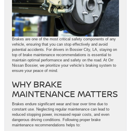
Brakes are one of the most critical safety components of any
vehicle, ensuring that you can stop effectively and avoid
potential accidents. For drivers in Bossier City, LA, staying on
top of brake maintenance recommendations is essential to
maintain optimal performance and safety on the road. At Orr
Nissan Bossier, we prioritize your vehicle’s braking system to
ensure your peace of mind.
WHY BRAKE
MAINTENANCE MATTERS
Brakes endure significant wear and tear over time due to
constant use. Neglecting regular maintenance can lead to
reduced stopping power, increased repair costs, and even
dangerous driving conditions. Following proper brake
maintenance recommendations helps to: