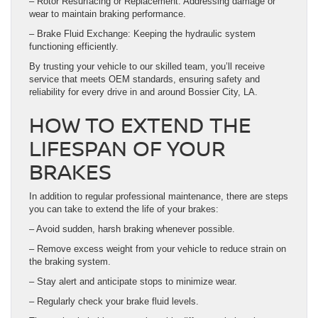
– Rotor Resurfacing or Replacement: Addressing damage or
wear to maintain braking performance.
– Brake Fluid Exchange: Keeping the hydraulic system
functioning efficiently.
By trusting your vehicle to our skilled team, you’ll receive
service that meets OEM standards, ensuring safety and
reliability for every drive in and around Bossier City, LA.
HOW TO EXTEND THE
LIFESPAN OF YOUR
BRAKES
In addition to regular professional maintenance, there are steps
you can take to extend the life of your brakes:
– Avoid sudden, harsh braking whenever possible.
– Remove excess weight from your vehicle to reduce strain on
the braking system.
– Stay alert and anticipate stops to minimize wear.
– Regularly check your brake fluid levels.