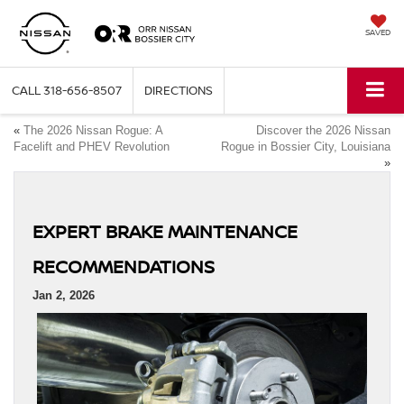
SAVED
CALL
318-656-8507
DIRECTIONS
«
The 2026 Nissan Rogue: A
Discover the 2026 Nissan
Facelift and PHEV Revolution
Rogue in Bossier City, Louisiana
»
EXPERT BRAKE MAINTENANCE
RECOMMENDATIONS
Jan 2, 2026