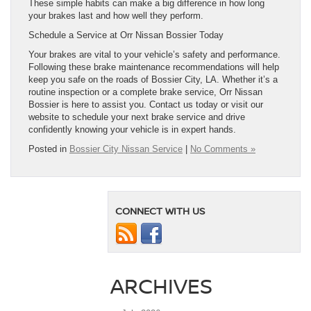
These simple habits can make a big difference in how long
your brakes last and how well they perform.
Schedule a Service at Orr Nissan Bossier Today
Your brakes are vital to your vehicle’s safety and performance.
Following these brake maintenance recommendations will help
keep you safe on the roads of Bossier City, LA. Whether it’s a
routine inspection or a complete brake service, Orr Nissan
Bossier is here to assist you. Contact us today or visit our
website to schedule your next brake service and drive
confidently knowing your vehicle is in expert hands.
Posted in
Bossier City Nissan Service
|
No Comments »
CONNECT WITH US
ARCHIVES