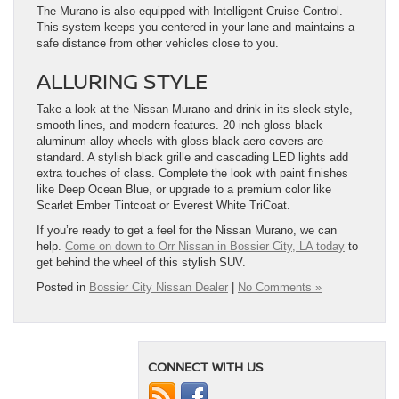
The Murano is also equipped with Intelligent Cruise Control.
This system keeps you centered in your lane and maintains a
safe distance from other vehicles close to you.
ALLURING STYLE
Take a look at the Nissan Murano and drink in its sleek style,
smooth lines, and modern features. 20-inch gloss black
aluminum-alloy wheels with gloss black aero covers are
standard. A stylish black grille and cascading LED lights add
extra touches of class. Complete the look with paint finishes
like Deep Ocean Blue, or upgrade to a premium color like
Scarlet Ember Tintcoat or Everest White TriCoat.
If you’re ready to get a feel for the Nissan Murano, we can
help.
Come on down to Orr Nissan in Bossier City, LA today
to
get behind the wheel of this stylish SUV.
Posted in
Bossier City Nissan Dealer
|
No Comments »
CONNECT WITH US