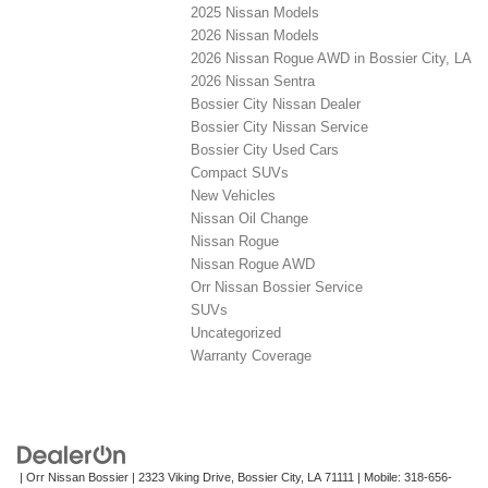
2025 Nissan Models
2026 Nissan Models
2026 Nissan Rogue AWD in Bossier City, LA
2026 Nissan Sentra
Bossier City Nissan Dealer
Bossier City Nissan Service
Bossier City Used Cars
Compact SUVs
New Vehicles
Nissan Oil Change
Nissan Rogue
Nissan Rogue AWD
Orr Nissan Bossier Service
SUVs
Uncategorized
Warranty Coverage
| Orr Nissan Bossier
|
2323 Viking Drive,
Bossier City,
LA
71111
|
Mobile:
318-656-