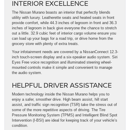
INTERIOR EXCELLENCE
The Nissan Murano boasts an interior that perfectly blends
utility with luxury. Leatherette seats and heated seats in front
provide comfort, while 44.3 inches of legroom in front and 36.3
inches of legroom in back give everyone the chance to stretch
out a little. 32.9 cubic feet of interior cargo volume ensure you
can load up your bags for a road trip, or drive home from the
grocery store with plenty of extra treats.
Your infotainment needs are covered by a NissanConnect 12.3-
inch touch-screen display and a six-speaker audio system. Siri
Eyes Free voice recognition and illuminated steering wheel-
mounted controls make it simple and convenient to manage
the audio system.
HELPFUL DRIVER ASSISTANCE
Modern technology inside the Nissan Murano helps you to
enjoy a safer, smoother drive. High beam assist, hill start
assist, and traffic sign recognition (TSR) take the stress out of
some of the more repetitive aspects of driving. The Tire
Pressure Monitoring System (TPMS) and Intelligent Blind Spot
Intervention (I-BSI) are ideal for keeping track of your vehicle’s
condition.