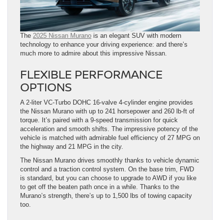
The
2025 Nissan Murano
is an elegant SUV with modern
technology to enhance your driving experience: and there’s
much more to admire about this impressive Nissan.
FLEXIBLE PERFORMANCE
OPTIONS
A 2-liter VC-Turbo DOHC 16-valve 4-cylinder engine provides
the Nissan Murano with up to 241 horsepower and 260 lb-ft of
torque. It’s paired with a 9-speed transmission for quick
acceleration and smooth shifts. The impressive potency of the
vehicle is matched with admirable fuel efficiency of 27 MPG on
the highway and 21 MPG in the city.
The Nissan Murano drives smoothly thanks to vehicle dynamic
control and a traction control system. On the base trim, FWD
is standard, but you can choose to upgrade to AWD if you like
to get off the beaten path once in a while. Thanks to the
Murano’s strength, there’s up to 1,500 lbs of towing capacity
too.