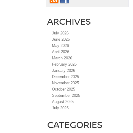
ARCHIVES
July 2026
June 2026
May 2026
April 2026
March 2026
February 2026
January 2026
December 2025
November 2025
October 2025
September 2025
August 2025
July 2025
CATEGORIES