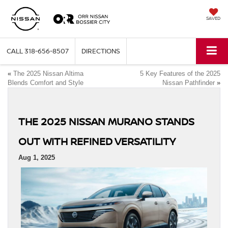
SAVED
CALL
318-656-8507
DIRECTIONS
«
The 2025 Nissan Altima
5 Key Features of the 2025
Blends Comfort and Style
Nissan Pathfinder
»
THE 2025 NISSAN MURANO STANDS
OUT WITH REFINED VERSATILITY
Aug 1, 2025